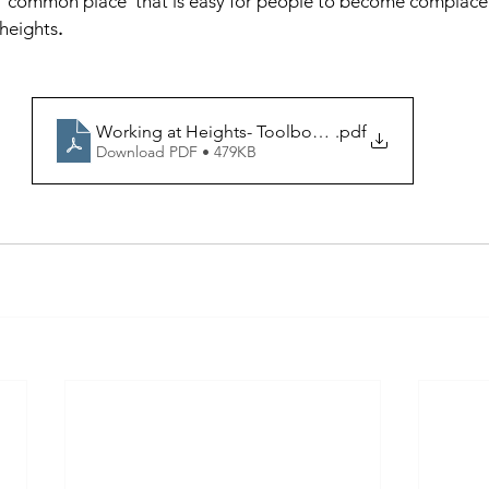
a 'common place' that is easy for people to become complacen
 heights
.
Working at Heights- Toolbox talk
.pdf
Download PDF • 479KB