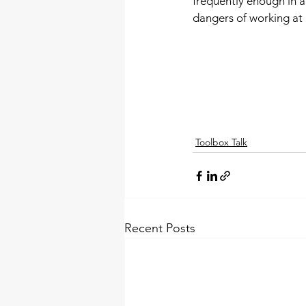
frequently enough in 
dangers of working at
Toolbox Talk
Recent Posts