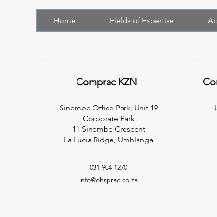
Home
Fields of Expertise
Ab
Comprac KZN
Co
Sinembe Office Park, Unit 19
Corporate Park
11 Sinembe Crescent
La Lucia Ridge, Umhlanga
031 904 1270
info@ohsprac.co.za