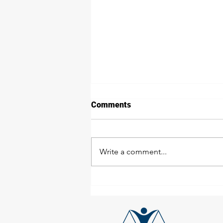
Comments
Write a comment...
Employee's Duties - Toolbox
Talk