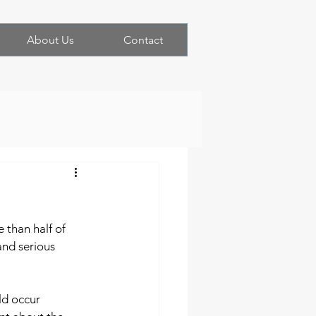
About Us
Contact
 than half of 
and serious 
ld occur 